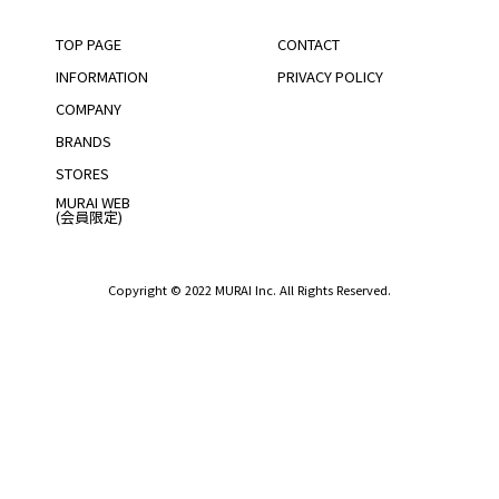
TOP PAGE
CONTACT
INFORMATION
PRIVACY POLICY
COMPANY
BRANDS
STORES
MURAI WEB
(会員限定)
Copyright © 2022 MURAI Inc. All Rights Reserved.