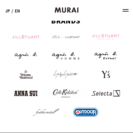
JP
/
EN
BRANDS